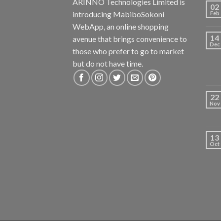
ARINNO Technologies Limited is
02
introducing MabiboSokoni
Feb
WebApp, an online shopping
14
avenue that brings convenience to
Dec
those who prefer to go to market
but do not have time.
22
Nov
13
Oct