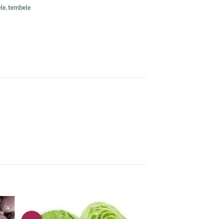
le
,
tembele