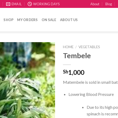
About
Blog
E
EMAIL
WORKING DAYS
SHOP
MY ORDERS
ON SALE
ABOUT US
HOME
/
VEGETABLES
Tembele
CREATE
your
WishList
1,000
Sh
Matembele is sold in small bat
Lowering Blood Pressure
Due to its high p
spinach is recom