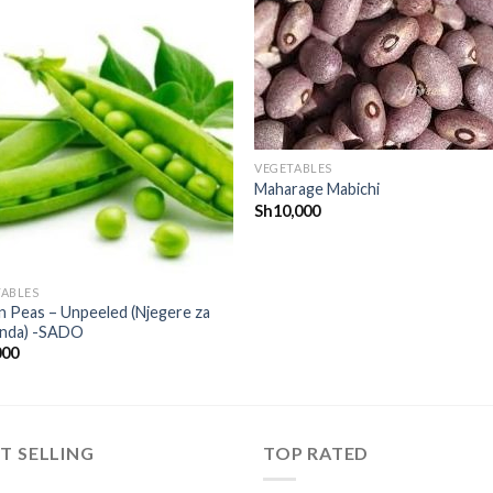
CREATE
CREA
your
you
WishList
WishL
VEGETABLES
Maharage Mabichi
Sh
10,000
TABLES
 Peas – Unpeeled (Njegere za
nda) -SADO
000
T SELLING
TOP RATED