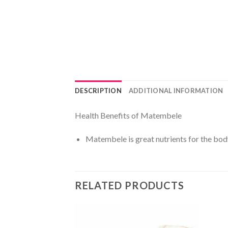
DESCRIPTION
ADDITIONAL INFORMATION
Health Benefits of Matembele
Matembele is great nutrients for the bod
RELATED PRODUCTS