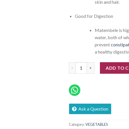
skin and hair.
Good for Digestion
Matembele is high
water, both of wh
prevent
constipa
a healthy digestiv
Tembele quantity
ADD TO 
Ask a Question
Category:
VEGETABLES