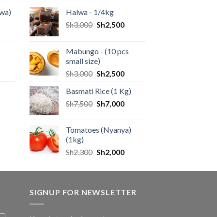
wa)
Halwa - 1/4kg
Sh
3,000
Sh
2,500
Mabungo - (10 pcs
small size)
Sh
3,000
Sh
2,500
Basmati Rice (1 Kg)
Sh
7,500
Sh
7,000
Tomatoes (Nyanya)
(1kg)
Sh
2,300
Sh
2,000
SIGNUP FOR NEWSLETTER