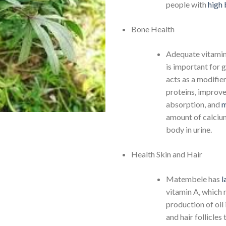
people with
high 
Bone Health
Adequate vitami
is important for g
acts as a modifie
proteins, improv
absorption, and
m
amount of calcium
body in urine.
Health Skin and Hair
Matembele has
l
vitamin A, which
production of oil 
and hair follicles