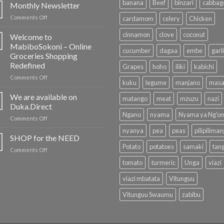
banana
Beef
binzari
cabbag
Monthly Newsletter
on
Comments Off
cardamom
celery
Chicken
Monthly
Newsletter
cinnamon
clove
coconut
Welcome to
MabiboSokoni – Online
cucumber
dagaa
embe
garl
Groceries Shopping
Redefined
Grapes
hoho
iliki
kabichi
on
Comments Off
kuku
legume
manjano
masa
Welcome
to
We are available on
matango
meat
mzuzu
nazi
MabiboSokoni
Duka.Direct
–
Ngano
nyama
Nyama ya Ng'o
on
Comments Off
Online
We
Groceries
nyanya
pea
peas
pilipilima
are
SHOP for the NEED
Shopping
available
Redefined
Potato
potatoes
samaki
tan
on
Comments Off
on
SHOP
Duka.Direct
tomato
turmeric
Unga
viazi
for
the
viazi mbatata
Vitunguu
NEED
Vitunguu Swaumu
zabibu