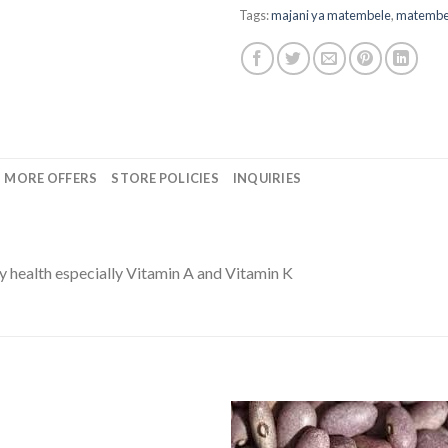
Tags:
majani ya matembele
,
matembe
MORE OFFERS
STORE POLICIES
INQUIRIES
y health especially Vitamin A and Vitamin K