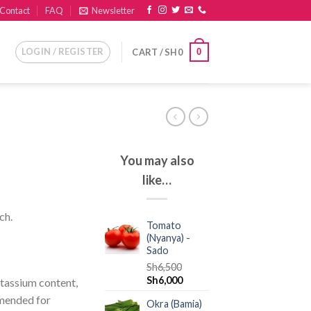
Contact
FAQ
Newsletter
LOGIN / REGISTER
0
CART /
SH
0
You may also
like…
ch.
Tomato
(Nyanya) -
Sado
Sh
6,500
Sh
6,000
otassium content,
mended for
Okra (Bamia)