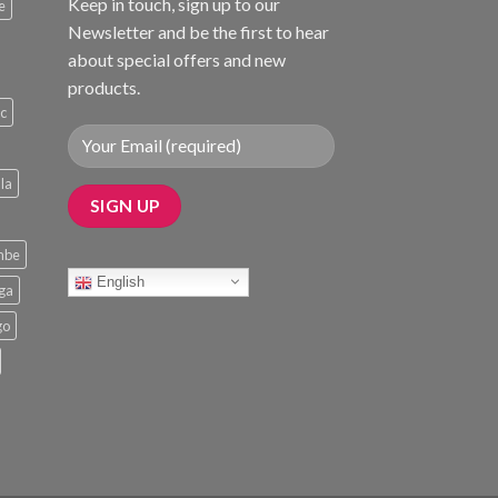
Keep in touch, sign up to our
e
Newsletter and be the first to hear
about special offers and new
products.
ic
la
mbe
English
nga
go