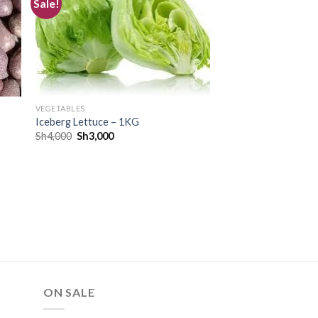
Sale!
TE
CREATE
r
your
ist
WishList
VEGETABLES
Iceberg Lettuce – 1KG
Sh
4,000
Sh
3,000
ON SALE