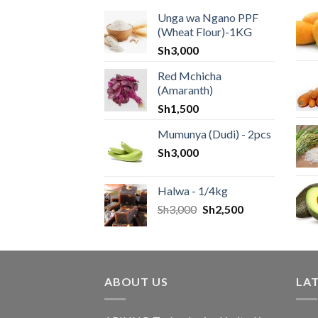
Unga wa Ngano PPF
(Wheat Flour)-1KG
Sh
3,000
Red Mchicha
(Amaranth)
Sh
1,500
Mumunya (Dudi) - 2pcs
Sh
3,000
Halwa - 1/4kg
Sh
3,000
Sh
2,500
ABOUT US
LA