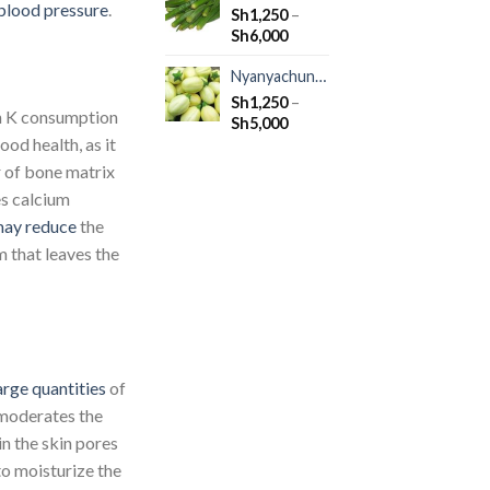
blood pressure
.
Sh
1,250
–
Sh
6,000
Nyanyachungu
Sh
1,250
–
n K consumption
Sh
5,000
ood health, as it
r of bone matrix
es calcium
ay reduce
the
 that leaves the
arge quantities
of
 moderates the
in the skin pores
 to moisturize the