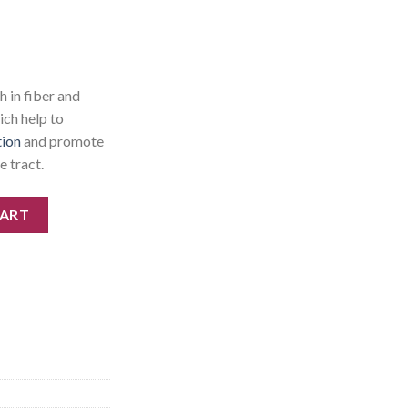
 in fiber and
ich help to
tion
and promote
e tract.
CART