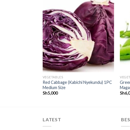
CREATE
CREATE
your
your
WishList
WishList
VEGETABLES
VEGE
Red Cabbage (Kabichi Nyekundu) 1PC
Green
Medium Size
Maga
Sh
5,000
Sh
6,
LATEST
BES