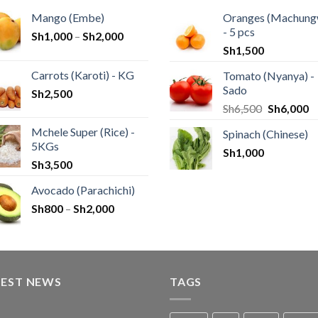
Mango (Embe)
Oranges (Machung
- 5 pcs
Sh
1,000
–
Sh
2,000
Sh
1,500
Carrots (Karoti) - KG
Tomato (Nyanya) -
Sado
Sh
2,500
Sh
6,500
Sh
6,000
Mchele Super (Rice) -
Spinach (Chinese)
5KGs
Sh
1,000
Sh
3,500
Avocado (Parachichi)
Sh
800
–
Sh
2,000
TEST NEWS
TAGS