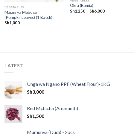
VEGETABLES
Okra (Bamia)
VEGETABLES
Sh
1,250
–
Sh
6,000
Majani ya Maboga
(PumpkinLeaves) (1 Batch)
Sh
1,000
LATEST
Unga wa Ngano PPF (Wheat Flour)-1KG
Sh
3,000
Red Mchicha (Amaranth)
Sh
1,500
Mumunya (Dudi) - 2pcs