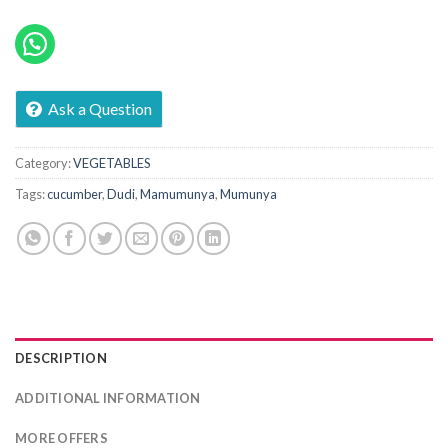
Ask a Question
Category:
VEGETABLES
Tags:
cucumber
,
Dudi
,
Mamumunya
,
Mumunya
DESCRIPTION
ADDITIONAL INFORMATION
MORE OFFERS