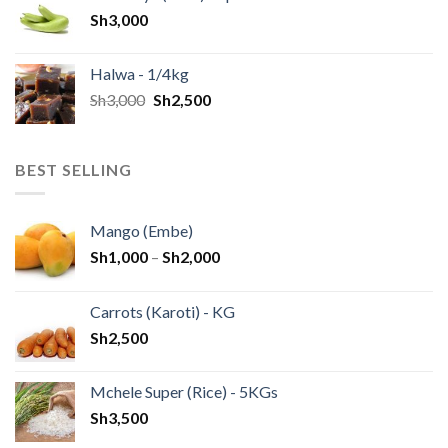
Sh
3,000
Halwa - 1/4kg
Sh
3,000
Sh
2,500
BEST SELLING
Mango (Embe)
Sh
1,000
–
Sh
2,000
Carrots (Karoti) - KG
Sh
2,500
Mchele Super (Rice) - 5KGs
Sh
3,500