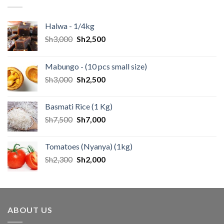
Halwa - 1/4kg
Sh
3,000
Sh
2,500
Mabungo - (10 pcs small size)
Sh
3,000
Sh
2,500
Basmati Rice (1 Kg)
Sh
7,500
Sh
7,000
Tomatoes (Nyanya) (1kg)
Sh
2,300
Sh
2,000
ABOUT US