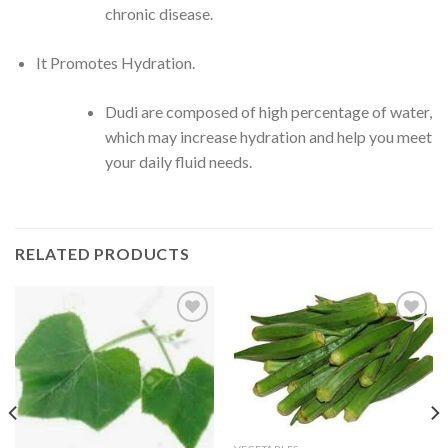
chronic disease.
It Promotes Hydration.
Dudi are composed of high percentage of water,
which may increase hydration and help you meet
your daily fluid needs.
RELATED PRODUCTS
CREATE
CREATE
your
your
WishList
WishList