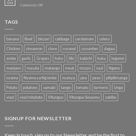
available
Oct
Shopping
on
Comments Off
on
Redefined
SHOP
Duka.Direct
for
the
TAGS
NEED
banana
Beef
binzari
cabbage
cardamom
celery
Chicken
cinnamon
clove
coconut
cucumber
dagaa
embe
garlic
Grapes
hoho
iliki
kabichi
kuku
legume
manjano
masala
matango
meat
mzuzu
nazi
Ngano
nyama
Nyama ya Ng'ombe
nyanya
pea
peas
pilipilimanga
Potato
potatoes
samaki
tango
tomato
turmeric
Unga
viazi
viazi mbatata
Vitunguu
Vitunguu Swaumu
zabibu
SIGNUP FOR NEWSLETTER
Keep in touch, sign up to our Newsletter and be the first to