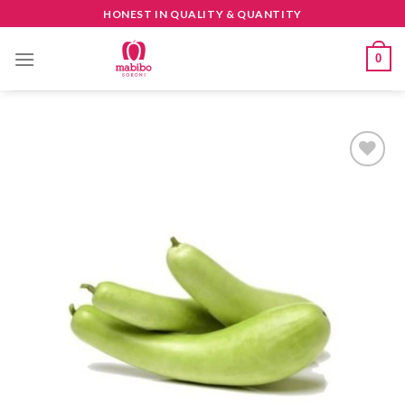
Skip
HONEST IN QUALITY & QUANTITY
to
content
0
CREATE
your
WishList