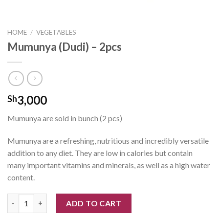
HOME
/
VEGETABLES
Mumunya (Dudi) – 2pcs
3,000
Sh
Mumunya are sold in bunch (2 pcs)
Mumunya are a refreshing, nutritious and incredibly versatile
addition to any diet. They are low in calories but contain
many important vitamins and minerals, as well as a high water
content.
Mumunya (Dudi) - 2pcs quantity
ADD TO CART