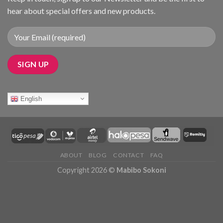
hear about special offers and new products.
English
ABOUT
BLOG
CONTACT
FAQ
Copyright 2026 ©
Mabibo Sokoni