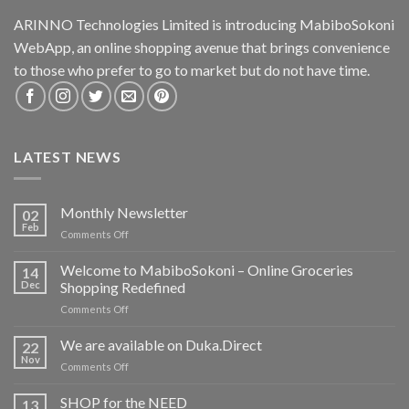
ARINNO Technologies Limited is introducing MabiboSokoni
WebApp, an online shopping avenue that brings convenience
to those who prefer to go to market but do not have time.
LATEST NEWS
Monthly Newsletter
02
Feb
on
Comments Off
Monthly
Newsletter
Welcome to MabiboSokoni – Online Groceries
14
Dec
Shopping Redefined
on
Comments Off
Welcome
to
We are available on Duka.Direct
22
MabiboSokoni
Nov
on
Comments Off
–
We
Online
are
SHOP for the NEED
Groceries
13