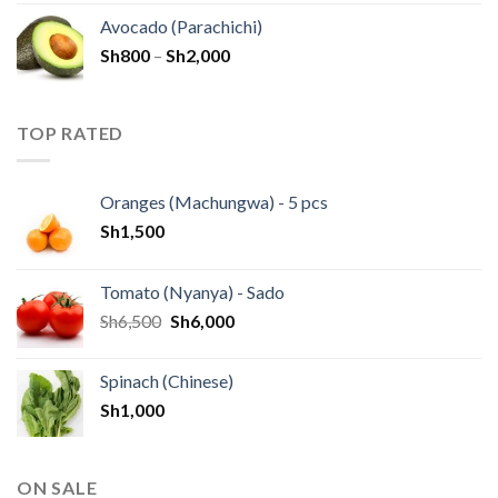
Avocado (Parachichi)
Sh
800
–
Sh
2,000
TOP RATED
Oranges (Machungwa) - 5 pcs
Sh
1,500
Tomato (Nyanya) - Sado
Sh
6,500
Sh
6,000
Spinach (Chinese)
Sh
1,000
ON SALE