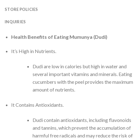
STORE POLICIES
INQUIRIES
Health Benefits of Eating Mumunya (Dudi)
It’s High in Nutrients.
Dudi are low in calories but high in water and
several important vitamins and minerals. Eating
cucumbers with the peel provides the maximum
amount of nutrients.
It Contains Antioxidants.
Dudi contain antioxidants, including flavonoids
and tannins, which prevent the accumulation of
harmful free radicals and may reduce the risk of