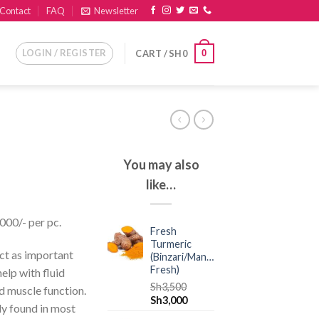
Contact
FAQ
Newsletter
LOGIN / REGISTER
0
CART /
SH
0
You may also
like…
,000/- per pc.
Fresh
Turmeric
ct as important
(Binzari/Manjano
Fresh)
elp with fluid
Sh
3,500
d muscle function.
Sh
3,000
ly found in most