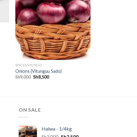
SPICES/VIUNGO
Onions (Vitunguu Sado)
Sh
9,000
Sh
8,500
ON SALE
Halwa - 1/4kg
Sh
3,000
Sh
2,500