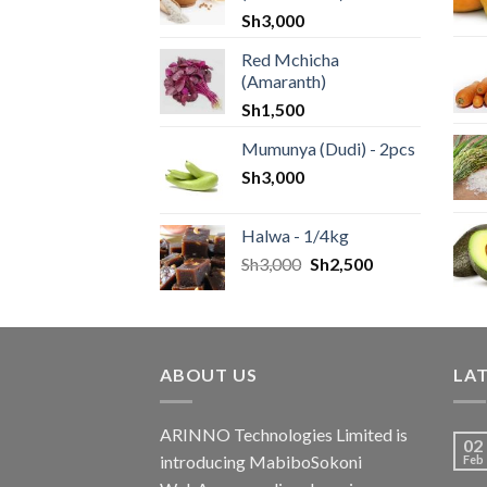
Sh
3,000
Red Mchicha
(Amaranth)
Sh
1,500
Mumunya (Dudi) - 2pcs
Sh
3,000
Halwa - 1/4kg
Sh
3,000
Sh
2,500
ABOUT US
LA
ARINNO Technologies Limited is
02
introducing MabiboSokoni
Feb