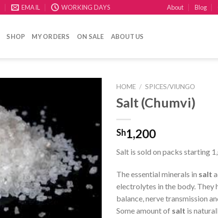
About
Blog
E
EMAIL
WORKING DAYS
SHOP
MY ORDERS
ON SALE
ABOUT US
HOME
/
SPICES/VIUNGO
Salt (Chumvi)
CREATE
your
WishList
1,200
Sh
Salt is sold on packs starting 1
The essential minerals in
salt
a
electrolytes in the body. They h
balance, nerve transmission an
Some amount of
salt
is natural