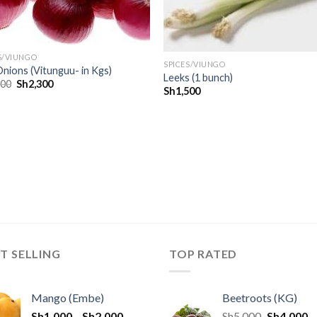
S/VIUNGO
SPICES/VIUNGO
nions (Vitunguu- in Kgs)
Leeks (1 bunch)
500
Sh
2,300
Sh
1,500
T SELLING
TOP RATED
Mango (Embe)
Beetroots (KG)
Sh
1,000
–
Sh
2,000
Sh
5,000
Sh
4,000