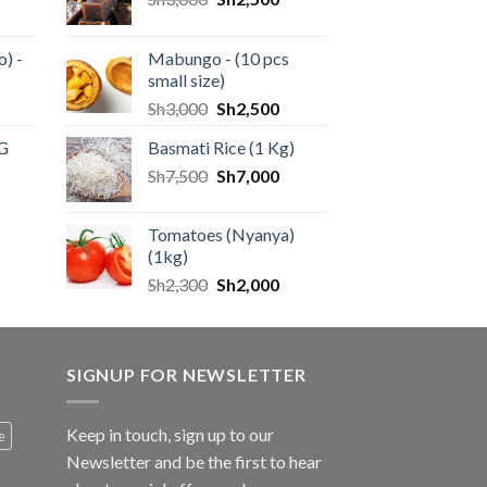
) -
Mabungo - (10 pcs
small size)
Sh
3,000
Sh
2,500
KG
Basmati Rice (1 Kg)
Sh
7,500
Sh
7,000
Tomatoes (Nyanya)
(1kg)
Sh
2,300
Sh
2,000
SIGNUP FOR NEWSLETTER
Keep in touch, sign up to our
e
Newsletter and be the first to hear