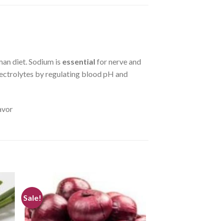
uman diet. Sodium is
essential
for nerve and
ectrolytes by regulating blood pH and
avor
Sale!
TE
CREATE
r
your
ist
WishList