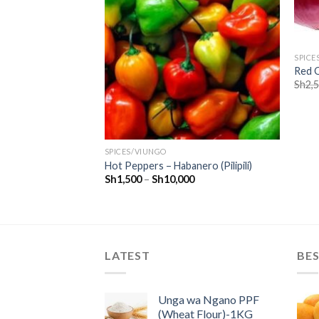
SPICE
Red O
 PCS
Sh
2,
SPICES/VIUNGO
Hot Peppers – Habanero (Pilipili)
Sh
1,500
–
Sh
10,000
LATEST
BES
Unga wa Ngano PPF
(Wheat Flour)-1KG