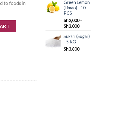
Green Lemon
ed to foods in
(Limao) - 10
PCS
Sh
2,000
–
CART
Sh
3,000
Sukari (Sugar)
- 5 KG
Sh
3,800