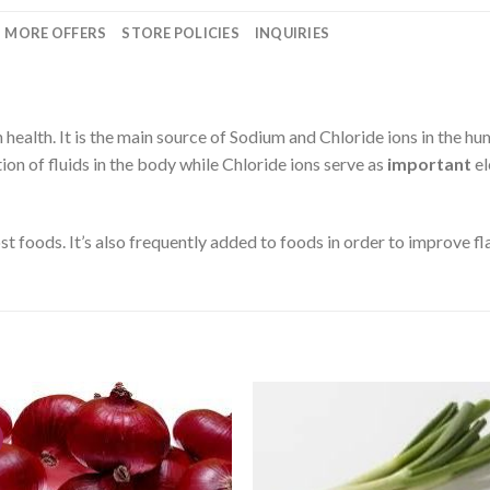
MORE OFFERS
STORE POLICIES
INQUIRIES
 health. It is the main source of Sodium and Chloride ions in the h
tion of fluids in the body while Chloride ions serve as
important
el
st foods. It’s also frequently added to foods in order to improve fl
CREATE
CREA
your
you
WishList
WishL