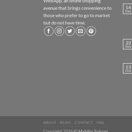
WebApp, an online shopping
14
avenue that brings convenience to
Dec
those who prefer to go to market
but do not have time.
22
Nov
13
Oct
ABOUT
BLOG
CONTACT
FAQ
Copyright 2026 ©
Mabibo Sokoni