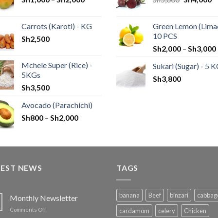
Carrots (Karoti) - KG
Green Lemon (Limao
10 PCS
Sh
2,500
Sh
2,000
–
Sh
3,000
Mchele Super (Rice) -
Sukari (Sugar) - 5 
5KGs
Sh
3,800
Sh
3,500
Avocado (Parachichi)
Sh
800
–
Sh
2,000
TEST NEWS
TAGS
banana
Beef
binzari
cabbag
Monthly Newsletter
on
Comments Off
cardamom
celery
Chicken
Monthly