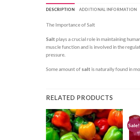
DESCRIPTION
ADDITIONAL INFORMATION
The Importance of Salt
Salt
plays a crucial role in maintaining human
muscle function and is involved in the regula
pressure.
Some amount of
salt
is naturally found in mo
RELATED PRODUCTS
Sale!
CREATE
CREATE
your
your
WishList
WishList