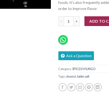
foods. It’s also frequently add
order to improve flavor
Salt (Chumvi) quantity
ADD TO 
Ask a Question
Category:
SPICES/VIUNGO
Tags:
chumvi
,
table salt