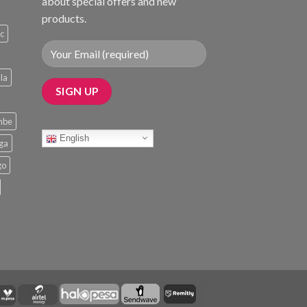
about special offers and new
products.
ic
la
mbe
English
nga
go