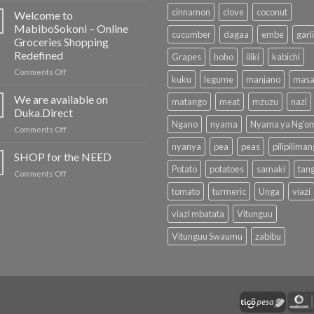
Newsletter
cinnamon
clove
coconut
Welcome to
MabiboSokoni – Online
cucumber
dagaa
embe
garl
Groceries Shopping
Redefined
Grapes
hoho
iliki
kabichi
on
Comments Off
kuku
legume
manjano
masa
Welcome
to
We are available on
matango
meat
mzuzu
nazi
MabiboSokoni
Duka.Direct
–
Ngano
nyama
Nyama ya Ng'o
on
Comments Off
Online
We
Groceries
nyanya
pea
peas
pilipilima
are
SHOP for the NEED
Shopping
available
Redefined
Potato
potatoes
samaki
tan
on
Comments Off
on
SHOP
Duka.Direct
tomato
turmeric
Unga
viazi
for
the
viazi mbatata
Vitunguu
NEED
Vitunguu Swaumu
zabibu