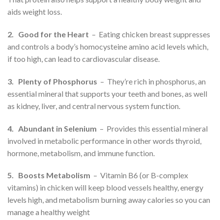
aids weight loss.
2. Good for the Heart
– Eating chicken breast suppresses
and controls a body’s homocysteine amino acid levels which,
if too high, can lead to cardiovascular disease.
3. Plenty of Phosphorus
– They’re rich in phosphorus, an
essential mineral that supports your teeth and bones, as well
as kidney, liver, and central nervous system function.
4. Abundant in Selenium
– Provides this essential mineral
involved in metabolic performance in other words thyroid,
hormone, metabolism, and immune function.
5. Boosts Metabolism
– Vitamin B6 (or B-complex
vitamins) in chicken will keep blood vessels healthy, energy
levels high, and metabolism burning away calories so you can
manage a healthy weight