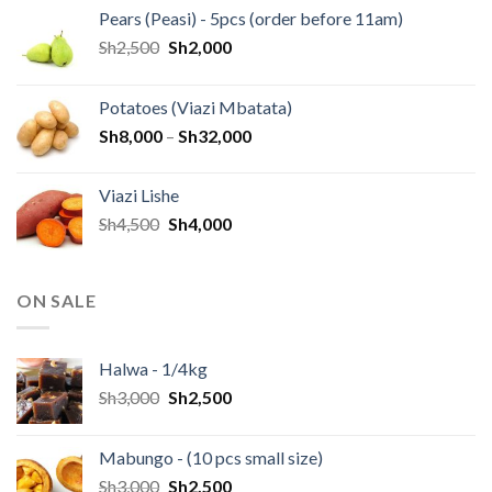
Pears (Peasi) - 5pcs (order before 11am)
Sh
2,500
Sh
2,000
Potatoes (Viazi Mbatata)
Sh
8,000
–
Sh
32,000
Viazi Lishe
Sh
4,500
Sh
4,000
ON SALE
Halwa - 1/4kg
Sh
3,000
Sh
2,500
Mabungo - (10 pcs small size)
Sh
3,000
Sh
2,500