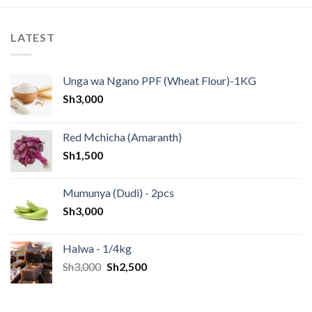
LATEST
Unga wa Ngano PPF (Wheat Flour)-1KG
Sh
3,000
Red Mchicha (Amaranth)
Sh
1,500
Mumunya (Dudi) - 2pcs
Sh
3,000
Halwa - 1/4kg
Sh
3,000
Sh
2,500