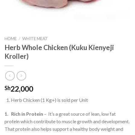
HOME
/
WHITE MEAT
Herb Whole Chicken (Kuku Kienyeji
Kroiler)
22,000
Sh
Herb Chicken (1 Kg+) is sold per Unit
1. Rich in Protein
– It’s a great source of lean, low fat
protein which contribute to muscle growth and development.
That protein also helps support a healthy body weight and