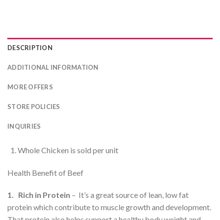
DESCRIPTION
ADDITIONAL INFORMATION
MORE OFFERS
STORE POLICIES
INQUIRIES
Whole Chicken is sold per unit
Health Benefit of Beef
1. Rich in Protein
– It’s a great source of lean, low fat
protein which contribute to muscle growth and development.
That protein also helps support a healthy body weight and