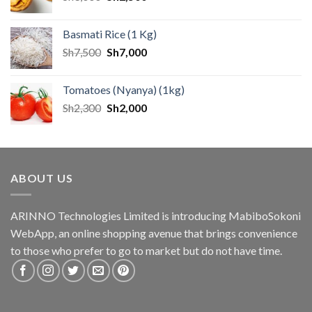
Basmati Rice (1 Kg)
Sh
7,500
Sh
7,000
Tomatoes (Nyanya) (1kg)
Sh
2,300
Sh
2,000
ABOUT US
ARINNO Technologies Limited is introducing MabiboSokoni
WebApp, an online shopping avenue that brings convenience
to those who prefer to go to market but do not have time.