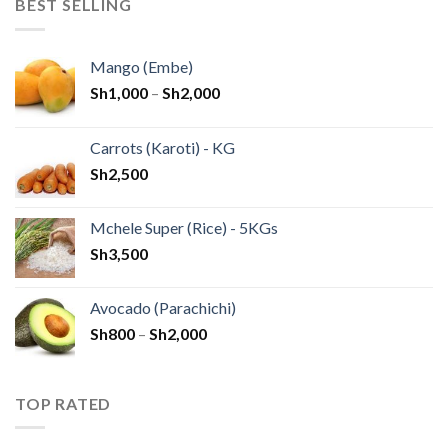
BEST SELLING
Mango (Embe)
Sh
1,000
–
Sh
2,000
Carrots (Karoti) - KG
Sh
2,500
Mchele Super (Rice) - 5KGs
Sh
3,500
Avocado (Parachichi)
Sh
800
–
Sh
2,000
TOP RATED