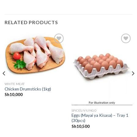
RELATED PRODUCTS
CREATE
CREATE
your
your
WishList
WishList
WHITE MEAT
Chicken Drumsticks (1kg)
Sh
10,000
SPICES/VIUNGO
Eggs (Mayai ya Kisasa) – Tray 1
(30pcs)
Sh
10,500