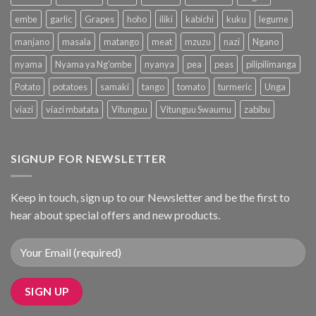
embe
garlic
Grapes
hoho
iliki
kabichi
kuku
legume
manjano
masala
matango
meat
mzuzu
nazi
Ngano
nyama
Nyama ya Ng'ombe
nyanya
pea
peas
pilipilimanga
Potato
potatoes
samaki
tango
tomato
turmeric
Unga
viazi
viazi mbatata
Vitunguu
Vitunguu Swaumu
zabibu
SIGNUP FOR NEWSLETTER
Keep in touch, sign up to our Newsletter and be the first to
hear about special offers and new products.