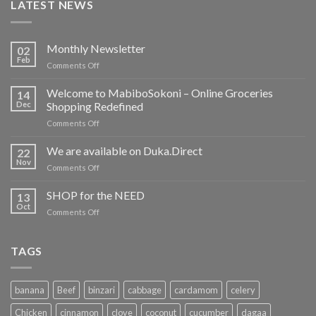
LATEST NEWS
Monthly Newsletter
02
Feb
on
Comments Off
Monthly
Newsletter
Welcome to MabiboSokoni – Online Groceries
14
Dec
Shopping Redefined
on
Comments Off
Welcome
to
We are available on Duka.Direct
22
MabiboSokoni
Nov
on
Comments Off
–
We
Online
are
SHOP for the NEED
Groceries
13
available
Oct
Shopping
on
Comments Off
on
Redefined
SHOP
Duka.Direct
for
the
TAGS
NEED
banana
Beef
binzari
cabbage
cardamom
celery
Chicken
cinnamon
clove
coconut
cucumber
dagaa