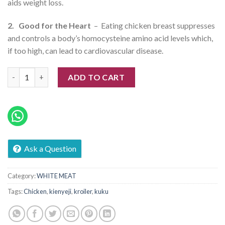
aids weight loss.
2. Good for the Heart
– Eating chicken breast suppresses
and controls a body’s homocysteine amino acid levels which,
if too high, can lead to cardiovascular disease.
Herb Whole Chicken (Kuku Kienyeji Kroiler) quantity
ADD TO CART
Ask a Question
Category:
WHITE MEAT
Tags:
Chicken
,
kienyeji
,
kroiler
,
kuku